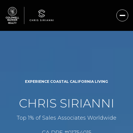
EXPERIENCE COASTAL CALIFORNIA LIVING
CHRIS SIRIANNI
Top 1% of Sales Associates Worldwide
CA DRE #01754015