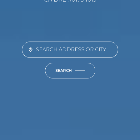
SEARCH