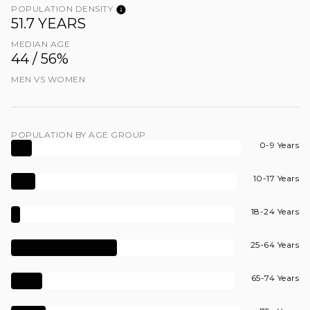
POPULATION DENSITY
51.7 YEARS
MEDIAN AGE
44 / 56%
MEN VS WOMEN
POPULATION BY AGE GROUP
0-9 Years
10-17 Years
18-24 Years
25-64 Years
65-74 Years