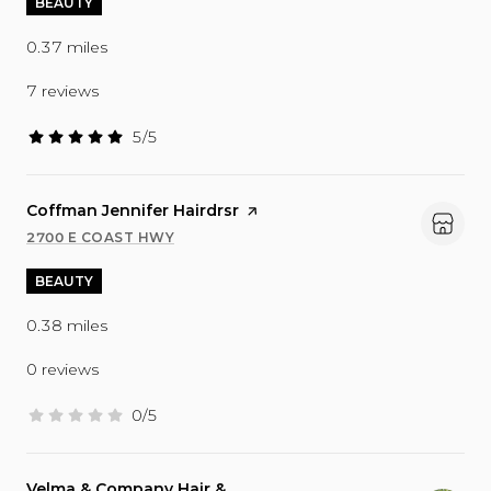
BEAUTY
0.37
miles
7 reviews
5/5
stars
Visit the
Coffman Jennifer Hairdrsr
page on Yelp
2700 E COAST HWY
SEARCH
ON GOOGLE MAPS
BEAUTY
0.38
miles
0 reviews
0/5
stars
Visit the
Velma & Company Hair &