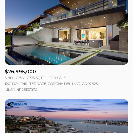
$26,995,000
5 BD
7 BA
7,735 SQ.FT.
FOR SALE
1201 DOLPHIN TERRACE, CORONA DEL MAR, CA 92625
MLS®: NP26137970