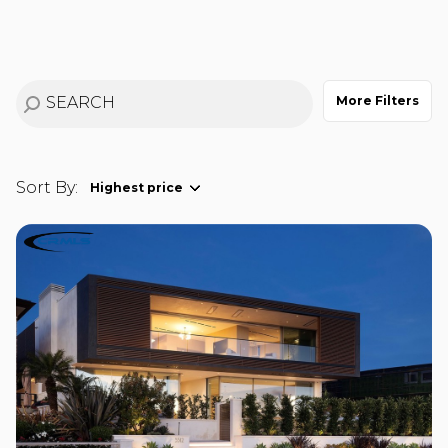
$12M
$15M
RESET ALL FILTERS
14,000 sq.ft.
16,000 sq.ft.
$15M
No Max
VIEW PROPERTIES
16,000 sq.ft.
18,000 sq.ft.
More Filters
18,000 sq.ft.
20,000 sq.ft.
20,000 sq.ft.
No Max
Sort By:
Highest price
Highest price
Lowest price