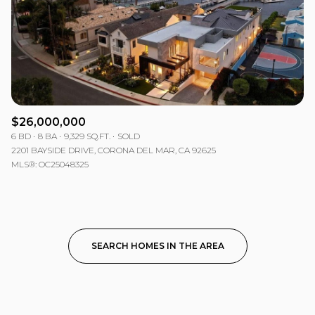
$26,000,000
6 BD
8 BA
9,329 SQ.FT.
SOLD
2201 BAYSIDE DRIVE, CORONA DEL MAR, CA 92625
MLS®: OC25048325
SEARCH HOMES IN THE AREA