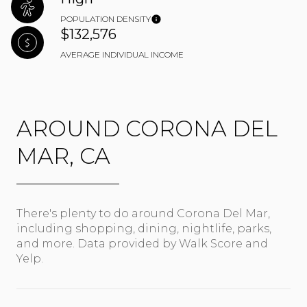
POPULATION DENSITY
$132,576
AVERAGE INDIVIDUAL INCOME
AROUND CORONA DEL
MAR, CA
There's plenty to do around Corona Del Mar,
including shopping, dining, nightlife, parks,
and more. Data provided by Walk Score and
Yelp.