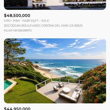
$48,500,000
5 BD
9 BA
11,628 SQ.FT.
SOLD
3512 OCEAN BOULEVARD, CORONA DEL MAR, CA 92625
MLS®: NP26028970
$44,950,000