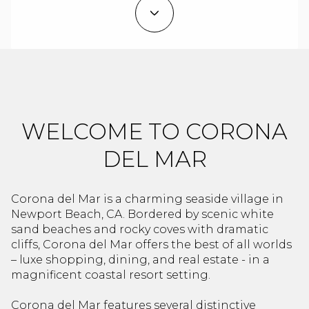
Property Type
1+ Beds
1+ Baths
$500,000
$600,000
Commercial
Residential
2+ Beds
2+ Baths
$600,000
$700,000
3+ Beds
3+ Baths
$700,000
$800,000
Multi-Family
Co-op
4+ Beds
4+ Baths
$800,000
$900,000
WELCOME TO CORONA
Condo
Town House
5+ Beds
5+ Baths
$900,000
$1M
DEL MAR
$1M
$1.25M
Manufactured
Land
Corona del Mar is a charming seaside village in
$1.25M
$1.5M
Newport Beach, CA. Bordered by scenic white
sand beaches and rocky coves with dramatic
$1.5M
$1.75M
cliffs, Corona del Mar offers the best of all worlds
Other
– luxe shopping, dining, and real estate - in a
$1.75M
$2M
magnificent coastal resort setting.
Corona del Mar features several distinctive
$2M
$2.5M