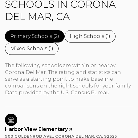
SCHOOLS IN CORONA
DEL MAR, CA
Primary Schools (
2
)
High Schools (
1
)
Mixed Schools (
1
)
The following schools are within or nearby
Corona Del Mar. The rating and statistics can
serve as a starting point to make baseline
comparisons on the right schools for your family.
Harbor View Elementary
900 GOLDENROD AVE., CORONA DEL MAR, CA, 92625