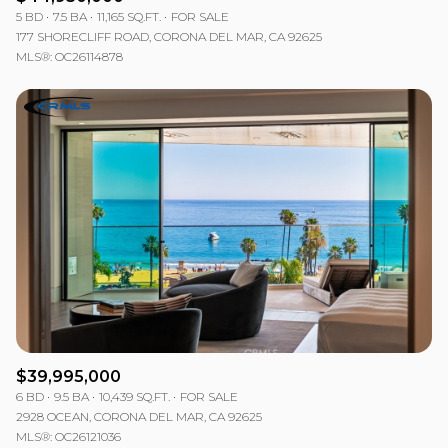
5 BD
7.5 BA
11,165 SQ.FT.
FOR SALE
177 SHORECLIFF ROAD, CORONA DEL MAR, CA 92625
MLS®: OC26114878
$39,995,000
6 BD
9.5 BA
10,439 SQ.FT.
FOR SALE
2928 OCEAN, CORONA DEL MAR, CA 92625
MLS®: OC26121036