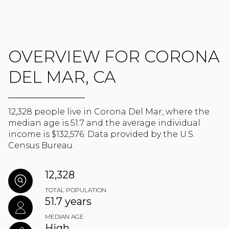
OVERVIEW FOR CORONA
DEL MAR, CA
12,328 people live in Corona Del Mar, where the
median age is 51.7 and the average individual
income is $132,576. Data provided by the U.S.
Census Bureau.
12,328
TOTAL POPULATION
51.7 years
MEDIAN AGE
High