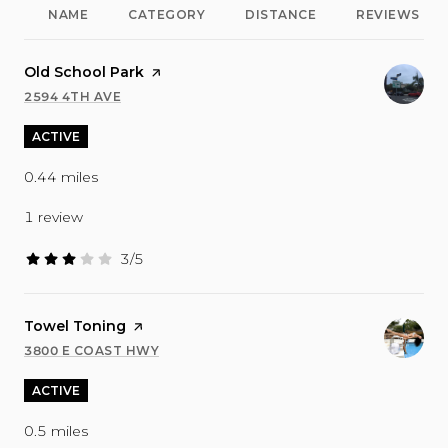
NAME
CATEGORY
DISTANCE
REVIEWS
Visit the
Old School Park
page on Yelp
2594 4TH AVE
SEARCH
ON GOOGLE MAPS
ACTIVE
0.44
miles
1 review
3/5
stars
Visit the
Towel Toning
page on Yelp
3800 E COAST HWY
SEARCH
ON GOOGLE MAPS
ACTIVE
0.5
miles