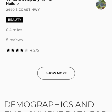
Nails
page on Yelp
2640 E COAST HWY
SEARCH
ON GOOGLE MAPS
BEAUTY
0.4
miles
5 reviews
4.2/5
stars
SHOW MORE
DEMOGRAPHICS AND