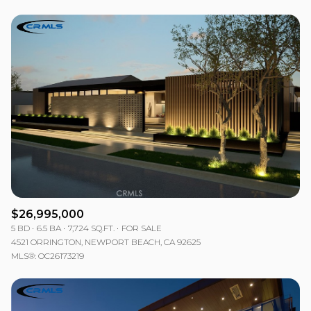
$26,995,000
5 BD
6.5 BA
7,724 SQ.FT.
FOR SALE
4521 ORRINGTON, NEWPORT BEACH, CA 92625
MLS®: OC26173219