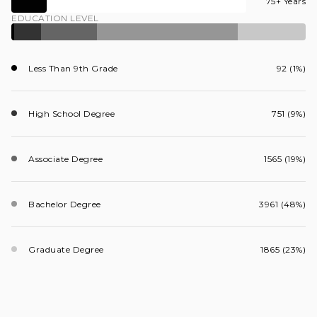
75+ Years
EDUCATION LEVEL
Less Than 9th Grade
92 (1%)
High School Degree
751 (9%)
Associate Degree
1565 (19%)
Bachelor Degree
3961 (48%)
Graduate Degree
1865 (23%)