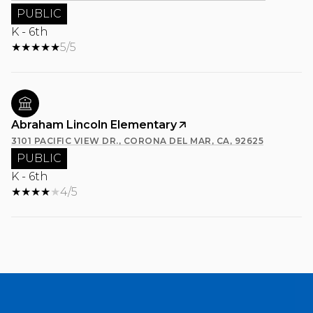
PUBLIC
K - 6th
5/5
Abraham Lincoln Elementary
3101 PACIFIC VIEW DR., CORONA DEL MAR, CA, 92625
PUBLIC
K - 6th
4/5