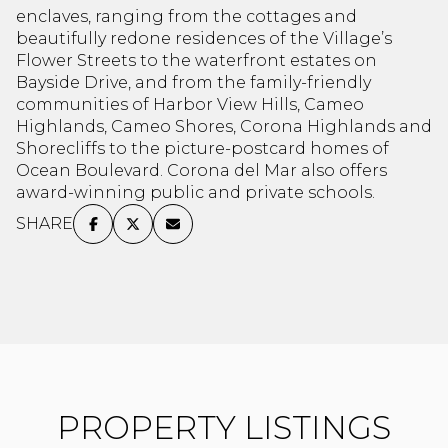
enclaves, ranging from the cottages and
Square Footage
beautifully redone residences of the Village’s
$2.5M
$3M
Flower Streets to the waterfront estates on
—
No Min
No Max
Bayside Drive, and from the family-friendly
$3M
$4M
communities of Harbor View Hills, Cameo
No Min
0
Highlands, Cameo Shores, Corona Highlands and
$4M
$5M
Status
Shorecliffs to the picture-postcard homes of
0
2,000 sq.ft.
Ocean Boulevard. Corona del Mar also offers
$5M
$6M
Active
Under Contract
award-winning public and private schools.
2,000 sq.ft.
4,000 sq.ft.
SHARE
$6M
$7M
4,000 sq.ft.
6,000 sq.ft.
Pending
$7M
$8M
6,000 sq.ft.
8,000 sq.ft.
$8M
$9M
8,000 sq.ft.
10,000 sq.ft.
$9M
$10M
Show Open Houses Only
10,000 sq.ft.
12,000 sq.ft.
$10M
$12M
PROPERTY LISTINGS
12,000 sq.ft.
14,000 sq.ft.