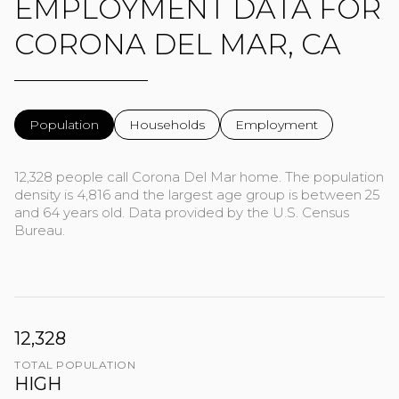
EMPLOYMENT DATA FOR
CORONA DEL MAR, CA
Population
Households
Employment
12,328 people call Corona Del Mar home. The population
density is 4,816 and the largest age group is
between 25
and 64 years old.
Data provided by the U.S. Census
Bureau.
12,328
TOTAL POPULATION
HIGH