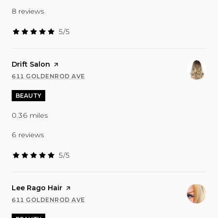
8 reviews
5/5
stars
Visit the
Drift Salon
page on Yelp
611 GOLDENROD AVE
SEARCH
ON GOOGLE MAPS
BEAUTY
0.36
miles
6 reviews
5/5
stars
Visit the
Lee Rago Hair
page on Yelp
611 GOLDENROD AVE
SEARCH
ON GOOGLE MAPS