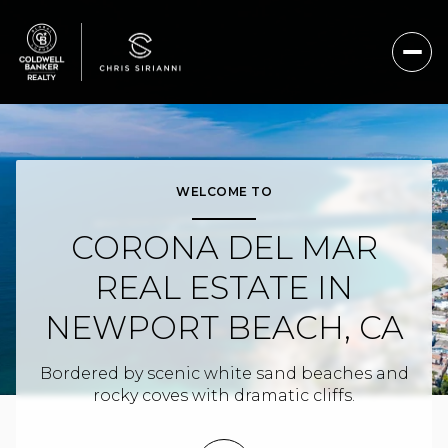
For Sale
For Rent
WELCOME TO
CORONA DEL MAR
Price Range
REAL ESTATE IN
—
No Min
No Max
NEWPORT BEACH, CA
No Min
$300,000
Beds
Baths
Bordered by scenic white sand beaches and
Beds
Baths
$300,000
$400,000
rocky coves with dramatic cliffs.
Beds
Baths
$400,000
$500,000