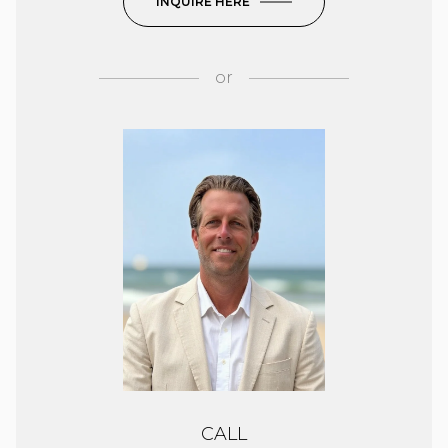
INQUIRE HERE
or
CALL