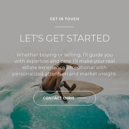
GET IN TOUCH
LET'S GET STARTED
Whether buying or selling, I’ll guide you
with expertise and care. I’ll make your real
estate experience exceptional with
personalized attention and market insight.
CONTACT CHRIS
or