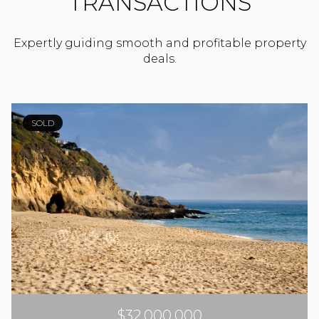
TRANSACTIONS
Expertly guiding smooth and profitable property
deals.
SOLD
$32,000,000