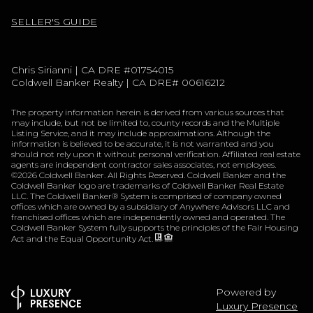
SELLER'S GUIDE
Chris Sirianni | CA DRE #01754015
Coldwell Banker Realty | CA DRE# 00616212
The property information herein is derived from various sources that
may include, but not be limited to, county records and the Multiple
Listing Service, and it may include approximations. Although the
information is believed to be accurate, it is not warranted and you
should not rely upon it without personal verification. Affiliated real estate
agents are independent contractor sales associates, not employees.
©
2026
Coldwell Banker. All Rights Reserved. Coldwell Banker and the
Coldwell Banker logo are trademarks of Coldwell Banker Real Estate
LLC. The Coldwell Banker® System is comprised of company owned
offices which are owned by a subsidiary of Anywhere Advisors LLC and
franchised offices which are independently owned and operated. The
Coldwell Banker System fully supports the principles of the Fair Housing
Act and the Equal Opportunity Act.
Powered by
Luxury Presence