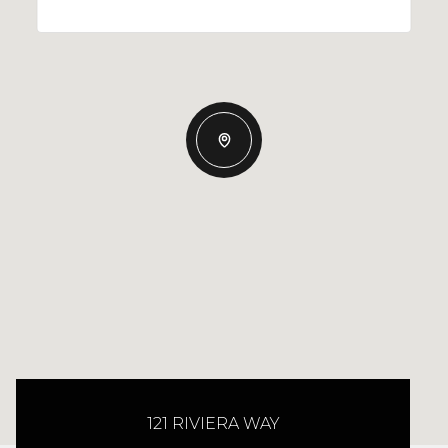
121 RIVIERA WAY