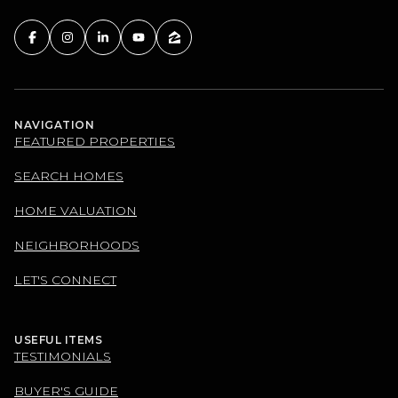
NAVIGATION
FEATURED PROPERTIES
SEARCH HOMES
HOME VALUATION
NEIGHBORHOODS
LET'S CONNECT
USEFUL ITEMS
TESTIMONIALS
BUYER'S GUIDE