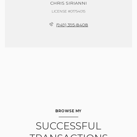
CHRIS SIRIANNI
LICENSE #01754015
(949) 395-8408
BROWSE MY
SUCCESSFUL