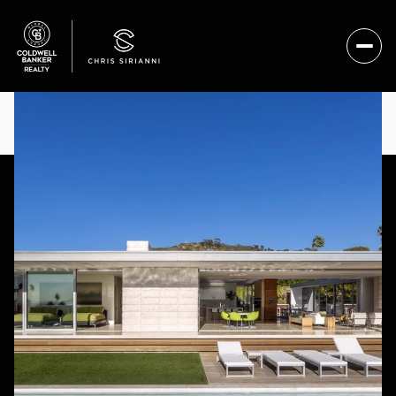
SATURDAY
SUNDAY