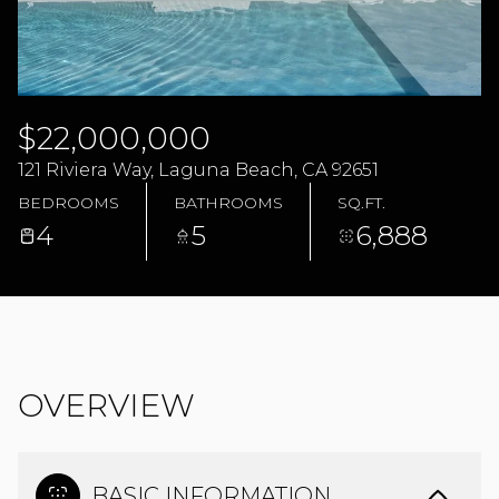
08
09
AUG
AUG
$22,000,000
121 Riviera Way, Laguna Beach, CA 92651
BEDROOMS
BATHROOMS
SQ.FT.
4
5
6,888
OVERVIEW
BASIC INFORMATION