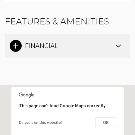
FEATURES & AMENITIES
FINANCIAL
This page can't load Google Maps correctly.
OK
Do you own this website?