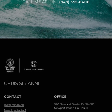
CALL ME AT
(949) 395-8408
CHRIS SIRIANNI
CONTACT
OFFICE
840 Newport Center Dr Ste 100
(949) 395-8408
Newport Beach CA 92660
[email protected]