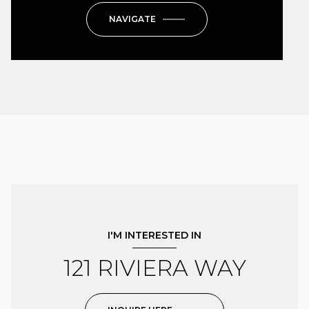
NAVIGATE
I'M INTERESTED IN
121 RIVIERA WAY