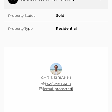
Property Status
Sold
Property Type
Residential
CHRIS SIRIANNI
(949) 395-8408
[email protected]