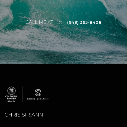
or
CALL ME AT
(949) 395-8408
CHRIS SIRIANNI