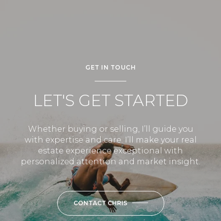
GET IN TOUCH
LET'S GET STARTED
Whether buying or selling, I’ll guide you
with expertise and care. I’ll make your real
estate experience exceptional with
personalized attention and market insight.
CONTACT CHRIS