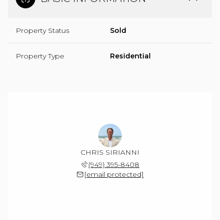
Property Status
Sold
Property Type
Residential
CHRIS SIRIANNI
(949) 395-8408
[email protected]