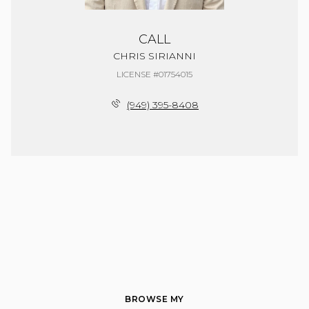
CALL
CHRIS SIRIANNI
LICENSE #01754015
(949) 395-8408
BROWSE MY