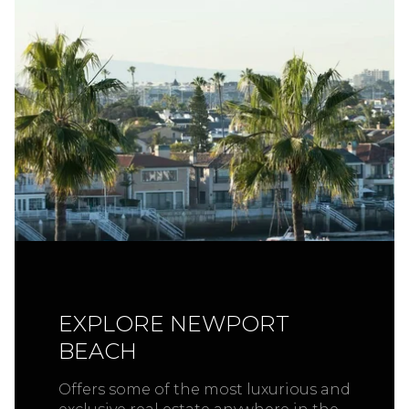
EXPLORE NEWPORT
BEACH
Offers some of the most luxurious and