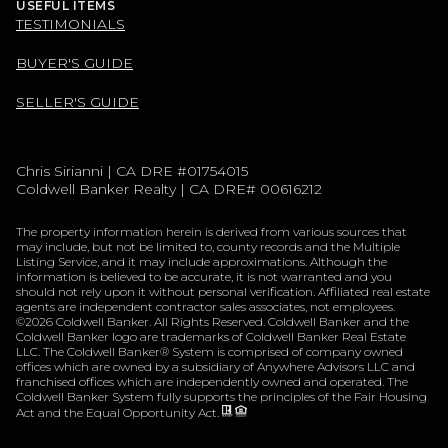
USEFUL ITEMS
TESTIMONIALS
BUYER'S GUIDE
SELLER'S GUIDE
Chris Sirianni | CA DRE #01754015
Coldwell Banker Realty | CA DRE# 00616212
The property information herein is derived from various sources that
may include, but not be limited to, county records and the Multiple
Listing Service, and it may include approximations. Although the
information is believed to be accurate, it is not warranted and you
should not rely upon it without personal verification. Affiliated real estate
agents are independent contractor sales associates, not employees.
©
2026
Coldwell Banker. All Rights Reserved. Coldwell Banker and the
Coldwell Banker logo are trademarks of Coldwell Banker Real Estate
LLC. The Coldwell Banker® System is comprised of company owned
offices which are owned by a subsidiary of Anywhere Advisors LLC and
franchised offices which are independently owned and operated. The
Coldwell Banker System fully supports the principles of the Fair Housing
Act and the Equal Opportunity Act.