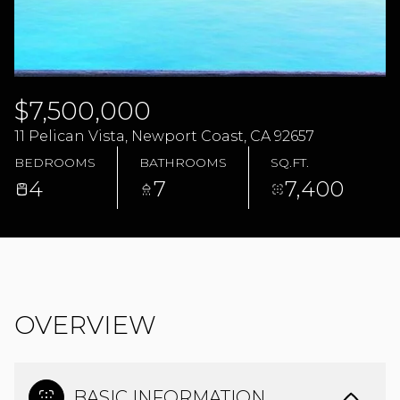
09
10
AUG
AUG
$7,500,000
11 Pelican Vista, Newport Coast, CA 92657
BEDROOMS
BATHROOMS
SQ.FT.
4
7
7,400
OVERVIEW
BASIC INFORMATION