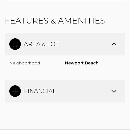
FEATURES & AMENITIES
AREA & LOT
Neighborhood
Newport Beach
FINANCIAL