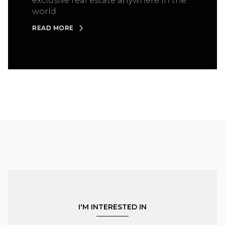
exclusive real estate anywhere in the
world.
READ MORE
I'M INTERESTED IN