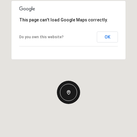
This page can't load Google Maps correctly.
OK
Do you own this website?