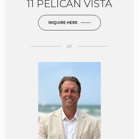
11 PELICAN VISTA
INQUIRE HERE
or