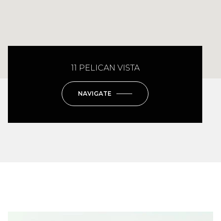
11 PELICAN VISTA
NAVIGATE