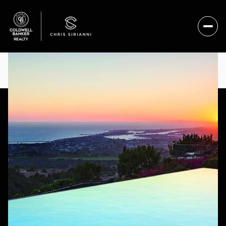
SUNDAY
MONDAY