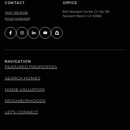
CONTACT
OFFICE
840 Newport Center Dr Ste 100
(949) 395-8408
Newport Beach CA 92660
[email protected]
NAVIGATION
FEATURED PROPERTIES
SEARCH HOMES
HOME VALUATION
NEIGHBORHOODS
LET'S CONNECT