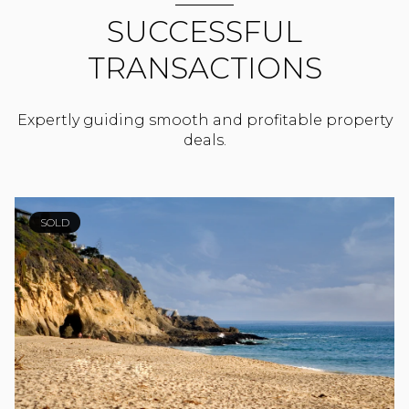
SUCCESSFUL
TRANSACTIONS
Expertly guiding smooth and profitable property
deals.
SOLD