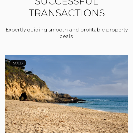
SUCCESSFUL
TRANSACTIONS
Expertly guiding smooth and profitable property
deals.
SOLD