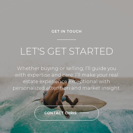
GET IN TOUCH
LET'S GET STARTED
Whether buying or selling, I’ll guide you
with expertise and care. I’ll make your real
estate experience exceptional with
personalized attention and market insight.
CONTACT CHRIS
or