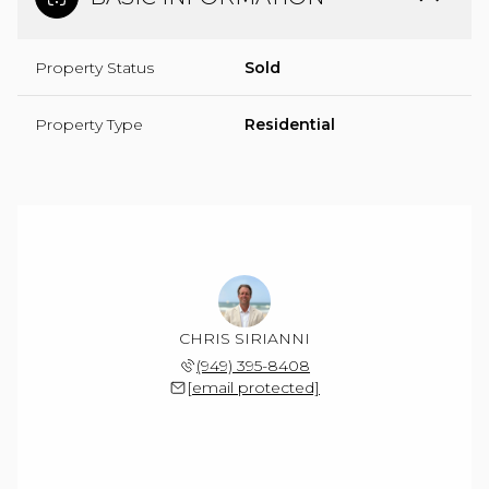
Property Status
Sold
Property Type
Residential
CHRIS SIRIANNI
(949) 395-8408
[email protected]