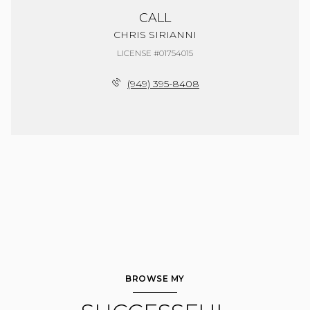
CALL
CHRIS SIRIANNI
LICENSE #01754015
(949) 395-8408
BROWSE MY