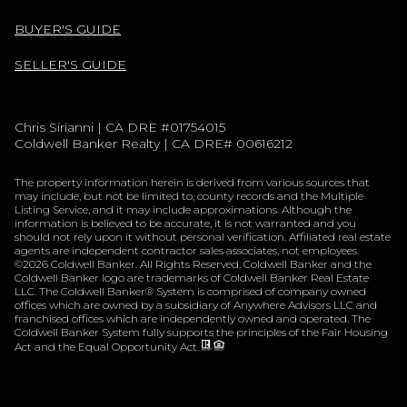
BUYER'S GUIDE
SELLER'S GUIDE
Chris Sirianni | CA DRE #01754015
Coldwell Banker Realty | CA DRE# 00616212
The property information herein is derived from various sources that
may include, but not be limited to, county records and the Multiple
Listing Service, and it may include approximations. Although the
information is believed to be accurate, it is not warranted and you
should not rely upon it without personal verification. Affiliated real estate
agents are independent contractor sales associates, not employees.
©
2026
Coldwell Banker. All Rights Reserved. Coldwell Banker and the
Coldwell Banker logo are trademarks of Coldwell Banker Real Estate
LLC. The Coldwell Banker® System is comprised of company owned
offices which are owned by a subsidiary of Anywhere Advisors LLC and
franchised offices which are independently owned and operated. The
Coldwell Banker System fully supports the principles of the Fair Housing
Act and the Equal Opportunity Act.