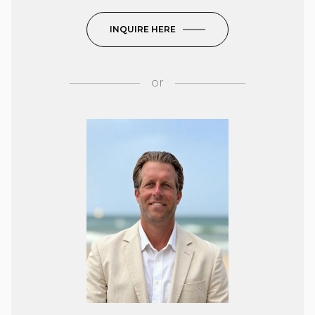
INQUIRE HERE
or