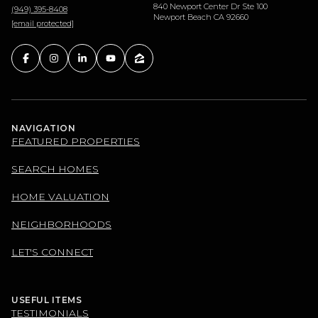
840 Newport Center Dr Ste 100
(949) 395-8408
Newport Beach CA 92660
[email protected]
NAVIGATION
FEATURED PROPERTIES
SEARCH HOMES
HOME VALUATION
NEIGHBORHOODS
LET'S CONNECT
USEFUL ITEMS
TESTIMONIALS