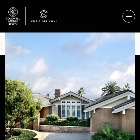
MONDAY
TUESDAY