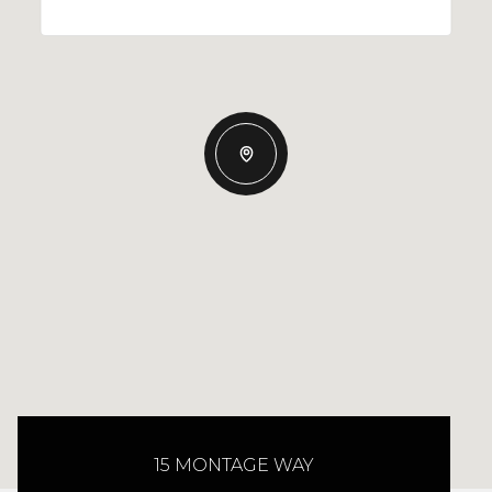
15 MONTAGE WAY