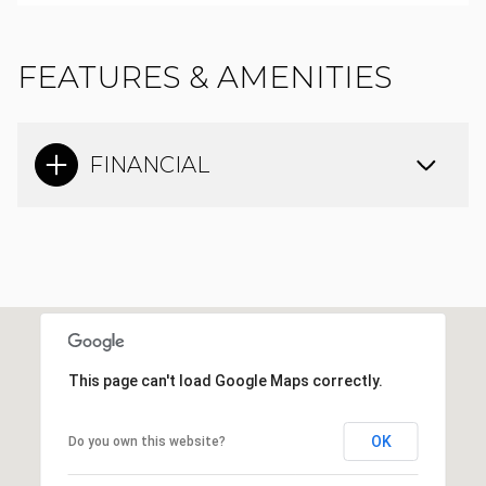
FEATURES & AMENITIES
FINANCIAL
This page can't load Google Maps correctly.
OK
Do you own this website?