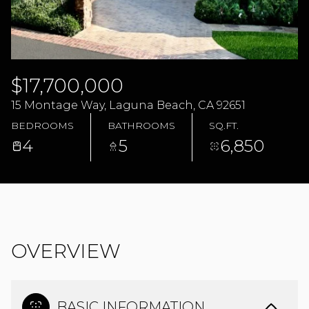
10
11
AUG
AUG
$17,700,000
15 Montage Way, Laguna Beach, CA 92651
BEDROOMS
BATHROOMS
SQ.FT.
4
5
6,850
OVERVIEW
BASIC INFORMATION