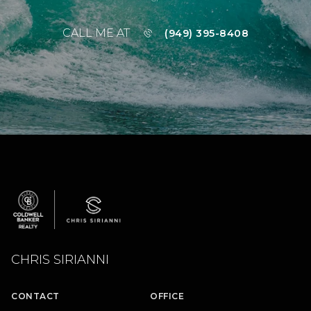
CALL ME AT
(949) 395-8408
CHRIS SIRIANNI
CONTACT
OFFICE