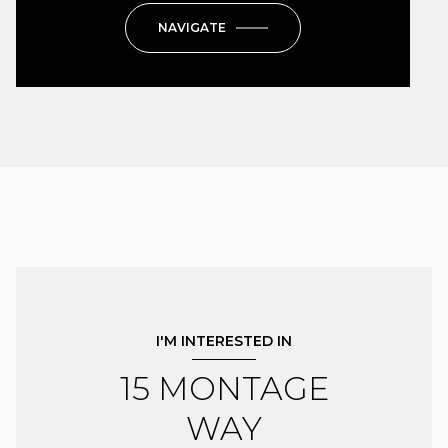
NAVIGATE
I'M INTERESTED IN
15 MONTAGE
WAY