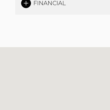
FINANCIAL