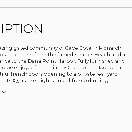
IPTION
azing gated community of Cape Cove in Monarch
ross the street from the famed Strands Beach and a
ance to the Dana Point Harbor. Fully furnished and
to be enjoyed immediately. Great open floor plan
iful french doors opening to a private rear yard
-in BBQ, market lights and al-fresco dinning.