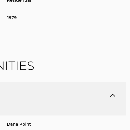
Residential
1979
ITIES
FRIDAY
SATURDAY
SUNDAY
14
15
09
AUG
AUG
AUG
Dana Point