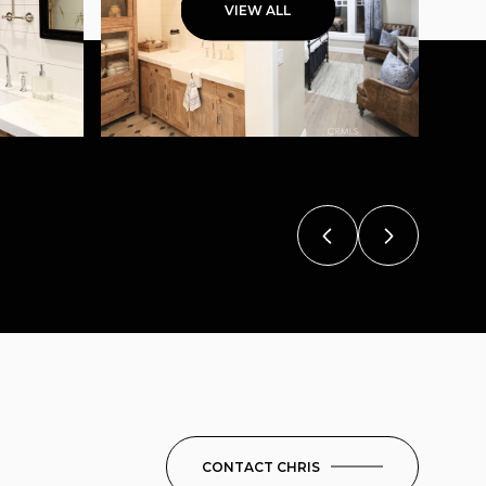
VIEW ALL
CONTACT CHRIS