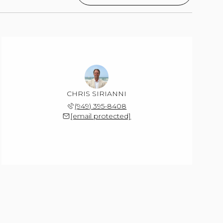
CHRIS SIRIANNI
(949) 395-8408
[email protected]