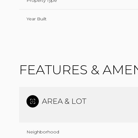
Property Type
Year Built
FEATURES & AMEN
AREA & LOT
TUESDAY
WEDNESDAY
THURSDAY
11
12
13
AUG
AUG
AUG
Neighborhood