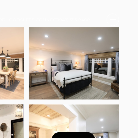
ORHOODS
LET'S CONNECT
(949) 395-8408