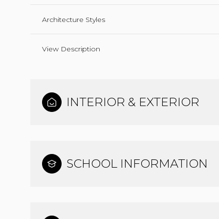
Architecture Styles
View Description
INTERIOR & EXTERIOR
SCHOOL INFORMATION