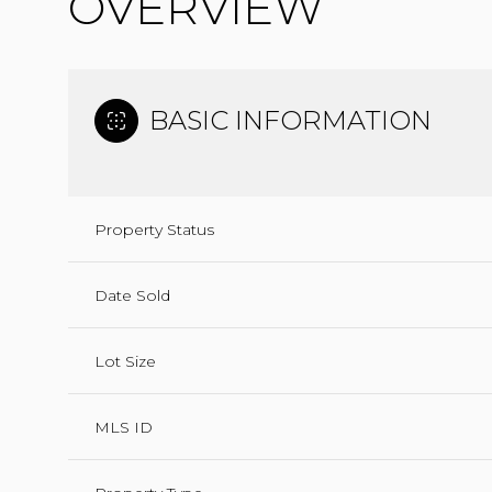
OVERVIEW
BASIC INFORMATION
Property Status
Date Sold
Lot Size
MLS ID