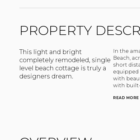
PROPERTY DESCR
This light and bright
In the am
Beach, ac
completely remodeled, single
short dist
level beach cottage is truly a
equipped 
designers dream.
with beaut
with built
READ MORE