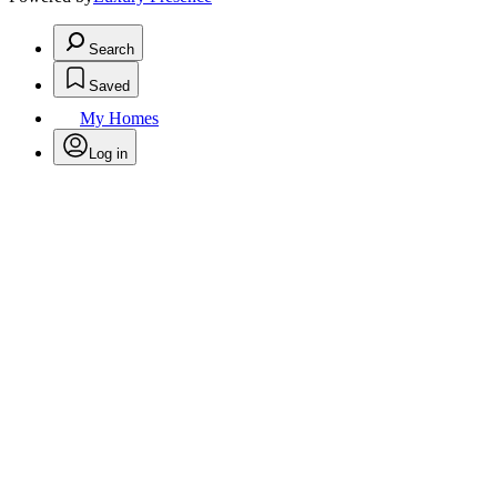
Search
Saved
My Homes
Log in