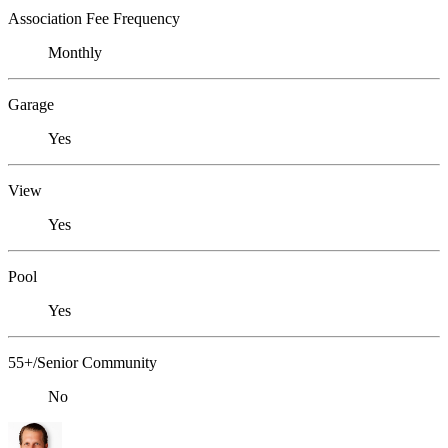
Association Fee Frequency
Monthly
Garage
Yes
View
Yes
Pool
Yes
55+/Senior Community
No