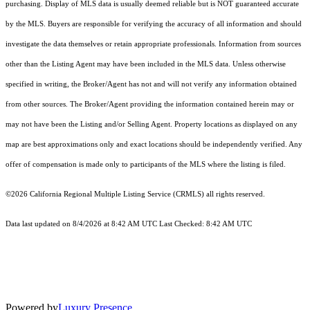
purchasing. Display of MLS data is usually deemed reliable but is NOT guaranteed accurate
by the MLS. Buyers are responsible for verifying the accuracy of all information and should
investigate the data themselves or retain appropriate professionals. Information from sources
other than the Listing Agent may have been included in the MLS data. Unless otherwise
specified in writing, the Broker/Agent has not and will not verify any information obtained
from other sources. The Broker/Agent providing the information contained herein may or
may not have been the Listing and/or Selling Agent. Property locations as displayed on any
map are best approximations only and exact locations should be independently verified. Any
offer of compensation is made only to participants of the MLS where the listing is filed.
©2026
California Regional Multiple Listing Service (CRMLS)
all rights reserved.
Data last updated on 8/4/2026 at 8:42 AM UTC Last Checked: 8:42 AM UTC
Powered by
Luxury Presence