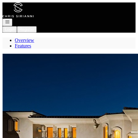
Go to: Homepage
Open navigation
Login
Register
Overview
Features