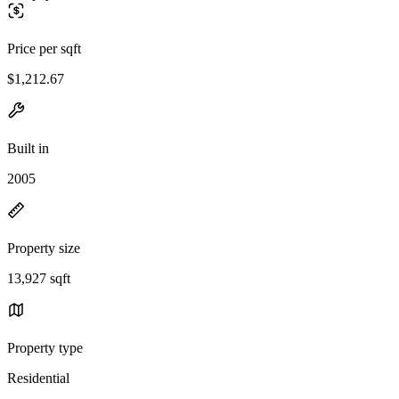
Price per sqft
$1,212.67
Built in
2005
Property size
13,927 sqft
Property type
Residential