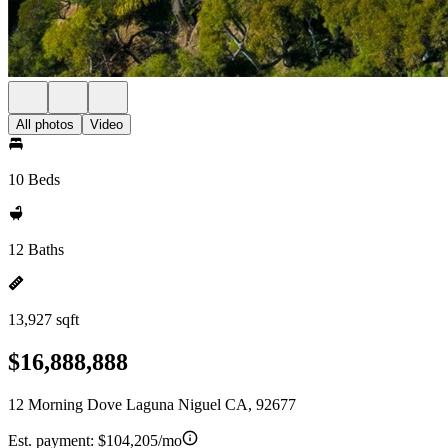
All photos
Video
10 Beds
12 Baths
13,927 sqft
$16,888,888
12 Morning Dove Laguna Niguel CA, 92677
Est. payment:
$104,205/mo