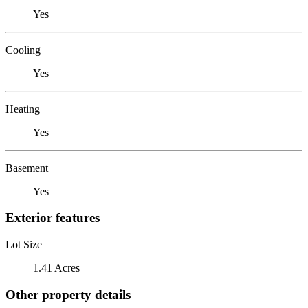
Yes
Cooling
Yes
Heating
Yes
Basement
Yes
Exterior features
Lot Size
1.41 Acres
Other property details