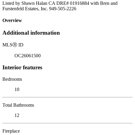
Listed by Shawn Halan CA DRE# 01916884 with Bren and
Furstenfeld Estates, Inc. 949-505-2226
Overview
Additional information
MLS
Ⓡ
ID
OC26061500
Interior features
Bedrooms
10
Total Bathrooms
12
Fireplace