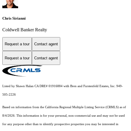
Chris Sirianni
Coldwell Banker Realty
Request a tour
Contact agent
Request a tour
Contact agent
Listed by Shawn Halan CA DRE# 01916884 with Bren and Furstenfeld Estates, Inc. 949-
505-2226
Based on information from the
California Regional Multiple Listing Service (CRMLS)
as of
8/4/2026. This information is for your personal, non-commercial use and may not be used
for any purpose other than to identify prospective properties you may be interested in