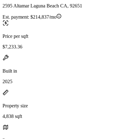
2595 Altamar Laguna Beach CA, 92651
Est. payment:
$214,837/mo
Price per sqft
$7,233.36
Built in
2025
Property size
4,838 sqft