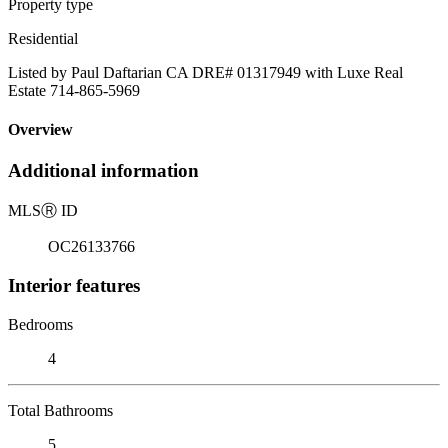
Property type
Residential
Listed by Paul Daftarian CA DRE# 01317949 with Luxe Real
Estate 714-865-5969
Overview
Additional information
MLS
Ⓡ
ID
OC26133766
Interior features
Bedrooms
4
Total Bathrooms
5