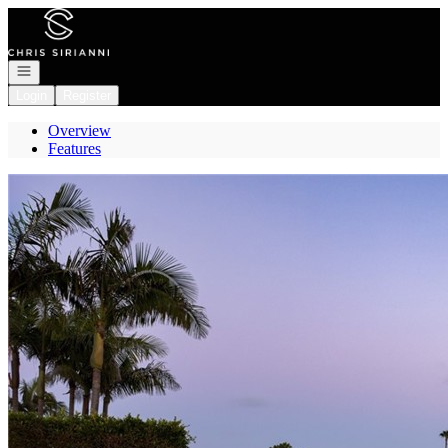
Go to: Homepage
Open navigation
Login
Register
Overview
Features