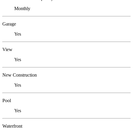
Monthly
Garage
Yes
View
Yes
New Construction
Yes
Pool
Yes
Waterfront