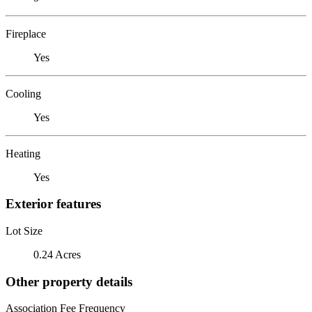
Fireplace
Yes
Cooling
Yes
Heating
Yes
Exterior features
Lot Size
0.24 Acres
Other property details
Association Fee Frequency