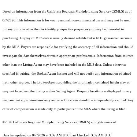
Based on information from the
California Regional Multiple Listing Service (CRMLS)
as of
8/7/2026. This information is for your personal, non-commercial use and may not be used
for any purpose other than to identify prospective properties you may be interested in
purchasing. Display of MLS data is usually deemed reliable but is NOT guaranteed accurate
by the MLS. Buyers are responsible for verifying the accuracy of all information and should
investigate the data themselves or retain appropriate professionals. Information from sources
other than the Listing Agent may have been included in the MLS data. Unless otherwise
specified in writing, the Broker/Agent has not and will not verify any information obtained
from other sources. The Broker/Agent providing the information contained herein may or
may not have been the Listing and/or Selling Agent. Property locations as displayed on any
map are best approximations only and exact locations should be independently verified. Any
offer of compensation is made only to participants of the MLS where the listing is filed.
©2026
California Regional Multiple Listing Service (CRMLS)
all rights reserved.
Data last updated on 8/7/2026 at 3:32 AM UTC Last Checked: 3:32 AM UTC