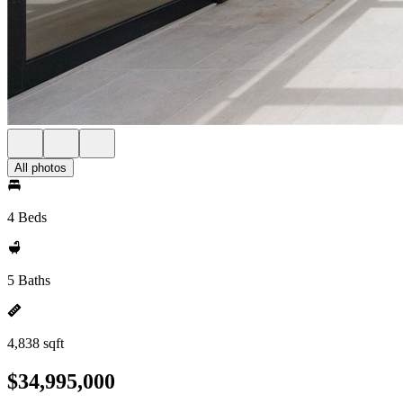
All photos
4 Beds
5 Baths
4,838 sqft
$34,995,000