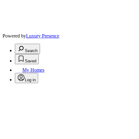
Powered by
Luxury Presence
Search
Saved
My Homes
Log in