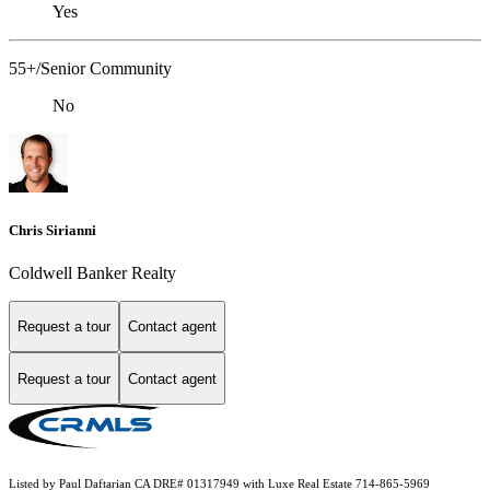
Yes
55+/Senior Community
No
Chris Sirianni
Coldwell Banker Realty
Request a tour
Contact agent
Request a tour
Contact agent
Listed by Paul Daftarian CA DRE# 01317949 with Luxe Real Estate 714-865-5969