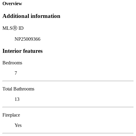
Overview
Additional information
MLS
Ⓡ
ID
NP25009366
Interior features
Bedrooms
7
Total Bathrooms
13
Fireplace
Yes