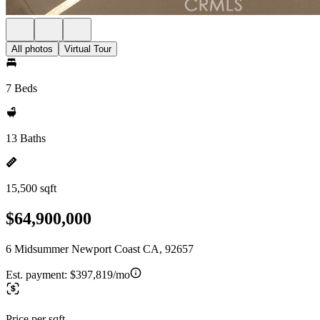
All photos
Virtual Tour
7 Beds
13 Baths
15,500 sqft
$64,900,000
6 Midsummer Newport Coast CA, 92657
Est. payment:
$397,819/mo
Price per sqft