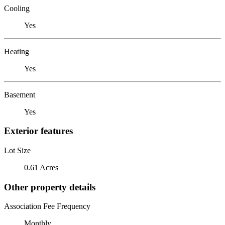
Cooling
Yes
Heating
Yes
Basement
Yes
Exterior features
Lot Size
0.61 Acres
Other property details
Association Fee Frequency
Monthly