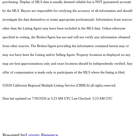
purchasing. Display of MLS data is usually deemed reliable but is NOT guaranteed accurate
by the MLS. Buyers are responsible for verifying the accuracy of all information and should
investigate the data themselves or retain appropriate professionals. Information from sources
other than the Listing Agent may have been included in the MLS data. Unless otherwise
specified in writing, the Broker/Agent has not and will not verify any information obtained
from other sources. The Broker/Agent providing the information contained herein may or
may not have been the Listing and/or Selling Agent. Property locations as displayed on any
map are best approximations only and exact locations should be independently verified. Any
offer of compensation is made only to participants of the MLS where the listing is filed.
©2026
California Regional Multiple Listing Service (CRMLS)
all rights reserved.
Data last updated on 7/30/2026 at 3:23 AM UTC Last Checked: 3:23 AM UTC
Powered by
Luxury Presence