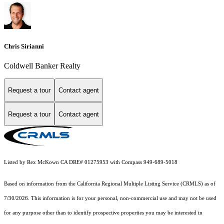
Chris Sirianni
Coldwell Banker Realty
Request a tour
Contact agent
Request a tour
Contact agent
Listed by Rex McKown CA DRE# 01275953 with Compass 949-689-5018
Based on information from the
California Regional Multiple Listing Service (CRMLS)
as of
7/30/2026. This information is for your personal, non-commercial use and may not be used
for any purpose other than to identify prospective properties you may be interested in