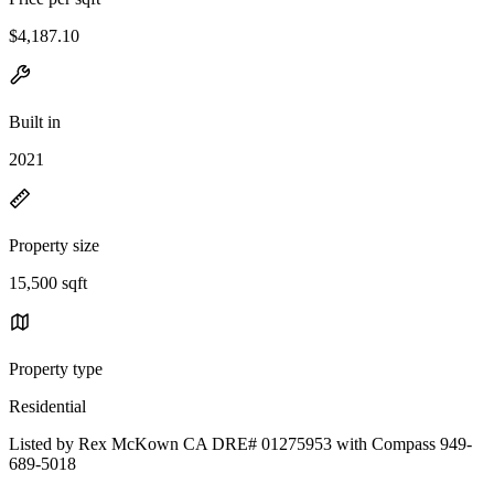
$4,187.10
Built in
2021
Property size
15,500 sqft
Property type
Residential
Listed by Rex McKown CA DRE# 01275953 with Compass 949-
689-5018