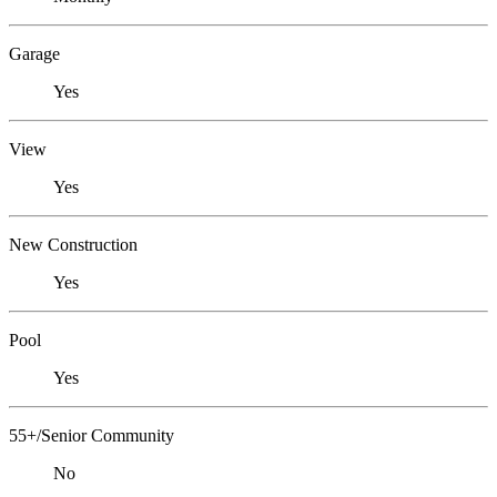
Garage
Yes
View
Yes
New Construction
Yes
Pool
Yes
55+/Senior Community
No