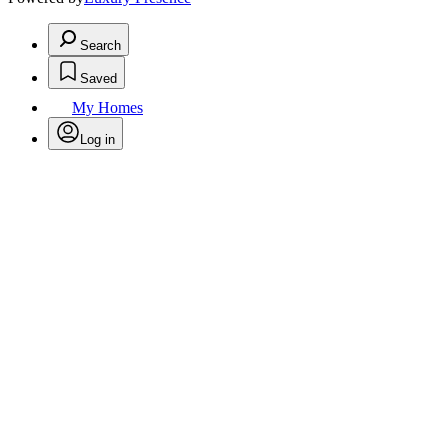
Search
Saved
My Homes
Log in