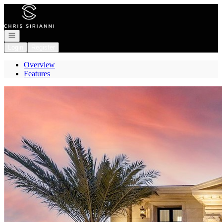
Go to: Homepage
Open navigation
Login
Register
Overview
Features