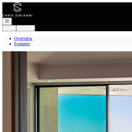
Go to: Homepage
Open navigation
Login
Register
Overview
Features